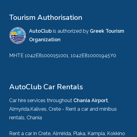
Tourism Authorisation
AutoClub
is authorized by
Greek Tourism
Organization
MHTE 1042E81000151001, 1042E810001945Y0
AutoClub Car Rentals
Car hire services throughout
Chania Airport
,
Almyrida,Kalives, Crete - Rent a car and minibus
rentals, Chania
Rent a car in Crete, Almirida, Plaka, Kampia, Kokkino