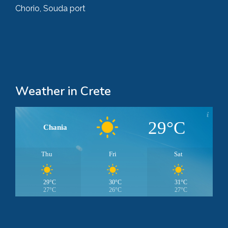
Chorio, Souda port
Weather in Crete
29°C
Chania
Thu
Fri
Sat
29°C
30°C
31°C
27°C
26°C
27°C