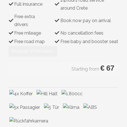
24hours road service
Full insurance
Hybrid
around Crete
Free extra
Book now pay on arrival
drivers
Free mileage
No cancellation fees
Free road map
Free baby and booster seat
Request Information
€
67
Starting from