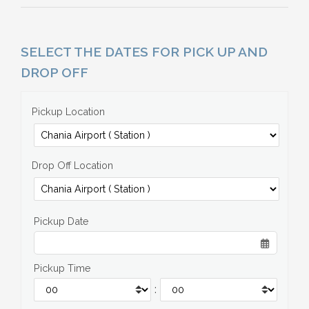
SELECT THE DATES FOR PICK UP AND
DROP OFF
Pickup Location
Drop Off Location
Pickup Date
Pickup Time
: