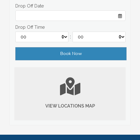
Drop Off Date
Drop Off Time
:
VIEW LOCATIONS MAP