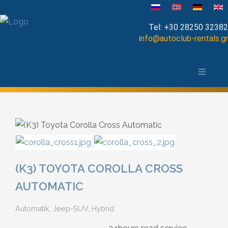
Sprache auswählen
Tel:
+30 28250 32382
info@autoclub-rentals.gr
Manual
Die Stadt Chania und das Umland
Automatic
Map of Chania
Cabrio
Open Top
Jeep-SUV
(K3) TOYOTA COROLLA CROSS
Minibus
AUTOMATIC
Automatik, Jeep-SUV, Hybrid
Diesel