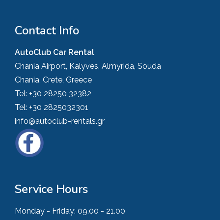
Contact Info
AutoClub Car Rental
Chania Airport, Kalyves, Almyrida, Souda
Chania, Crete, Greece
Tel:
+30 28250 32382
Tel:
+30 2825032301
info@autoclub-rentals.gr
Service Hours
Monday - Friday:
09.00 - 21.00