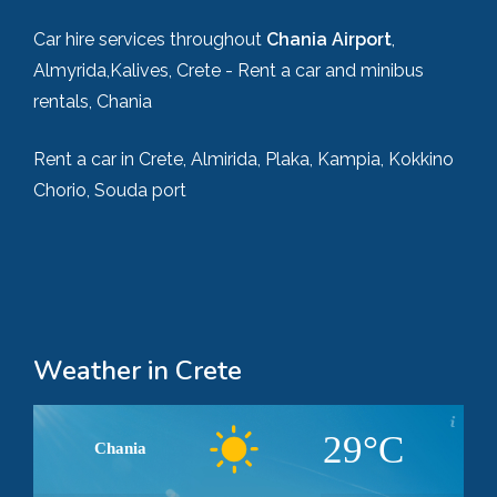
Car hire services throughout
Chania Airport
,
Almyrida,Kalives, Crete - Rent a car and minibus
rentals, Chania
Rent a car in Crete, Almirida, Plaka, Kampia, Kokkino
Chorio, Souda port
Weather in Crete
29°C
Chania