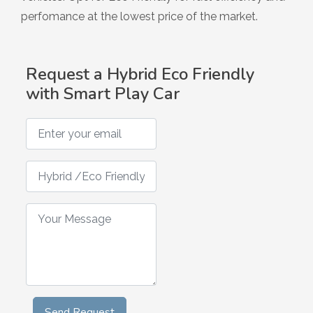
Hybrid
perfomance at the lowest price of the market.
Request a Hybrid Eco Friendly
with Smart Play Car
Enter your email
Hybrid /Eco Friendly Smart Play Car Request
Your Message