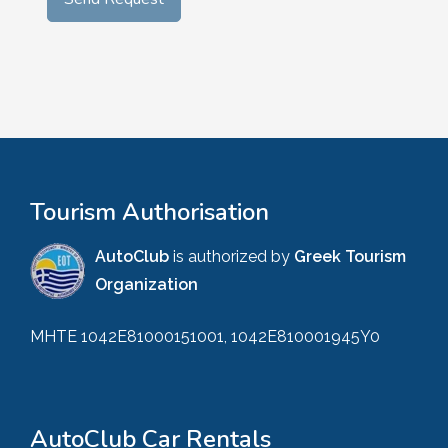
Tourism Authorisation
AutoClub
is authorized by
Greek Tourism
Organization
MHTE 1042E81000151001, 1042E810001945Y0
AutoClub Car Rentals