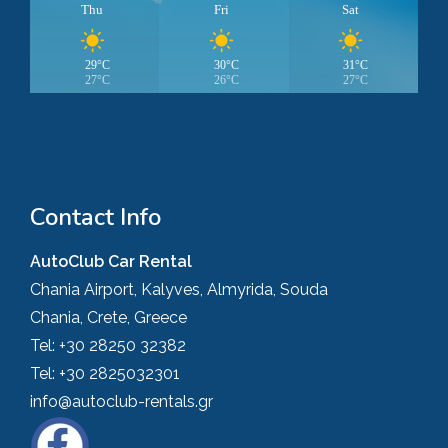
Thu
Fri
Sat
29°C
30°C
31°C
27°C
26°C
27°C
Contact Info
AutoClub Car Rental
Chania Airport, Kalyves, Almyrida, Souda
Chania, Crete, Greece
Tel:
+30 28250 32382
Tel:
+30 2825032301
info@autoclub-rentals.gr