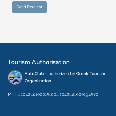
Tourism Authorisation
AutoClub
is authorized by
Greek Tourism
Organization
MHTE 1042E81000151001, 1042E810001945Y0