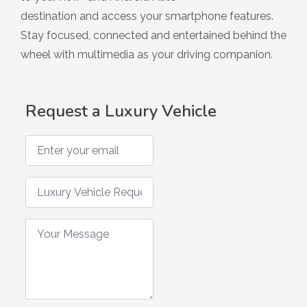
Hybrid
destination and access your smartphone features.
Stay focused, connected and entertained behind the
wheel with multimedia as your driving companion.
Request a Luxury Vehicle
Enter your email
Luxury Vehicle Request
Your Message