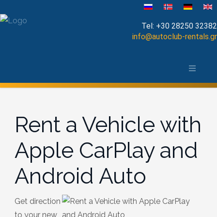
Select your language
Tel:
+30 28250 32382
info@autoclub-rentals.gr
Manual
The area of Chania
Automatic
Map of Chania, Crete
Cabrio
Rent a Vehicle with
Open Top
Apple CarPlay and
Jeep-SUV
Android Auto
Minibus
Diesel
Get direction
to your new