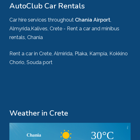
AutoClub Car Rentals
Car hire services throughout
Chania Airport
,
Almyrida,Kalives, Crete - Rent a car and minibus
rentals, Chania
Rent a car in Crete, Almirida, Plaka, Kampia, Kokkino
Chorio, Souda port
Weather in Crete
30°C
Chania