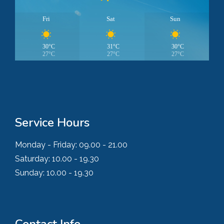
Fri
Sat
Sun
30°C
31°C
30°C
27°C
27°C
27°C
Service Hours
Monday - Friday:
09.00 - 21.00
Saturday:
10.00 - 19.30
Sunday:
10.00 - 19.30
Contact Info