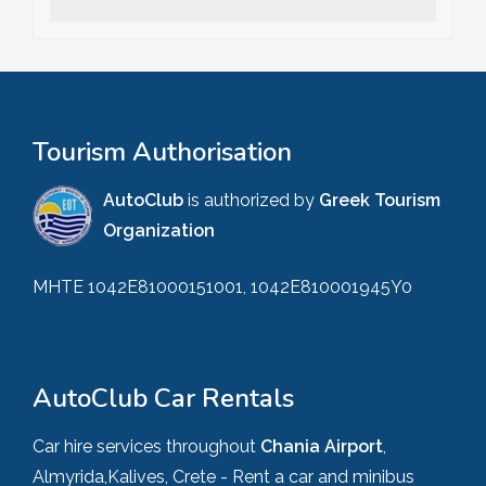
Tourism Authorisation
AutoClub
is authorized by
Greek Tourism
Organization
MHTE 1042E81000151001, 1042E810001945Y0
AutoClub Car Rentals
Car hire services throughout
Chania Airport
,
Almyrida,Kalives, Crete - Rent a car and minibus