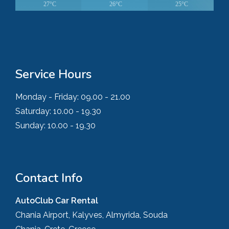
27°C
26°C
25°C
Service Hours
Monday - Friday:
09.00 - 21.00
Saturday:
10.00 - 19.30
Sunday:
10.00 - 19.30
Contact Info
AutoClub Car Rental
Chania Airport, Kalyves, Almyrida, Souda