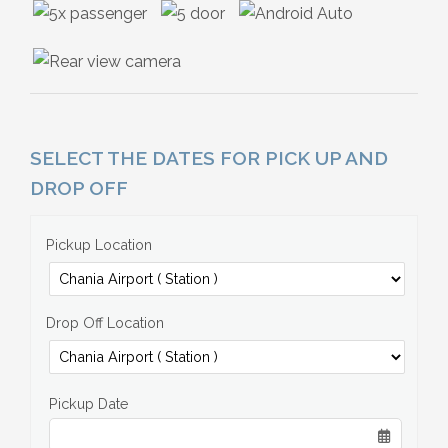
SELECT THE DATES FOR PICK UP AND
DROP OFF
Pickup Location
Drop Off Location
Pickup Date