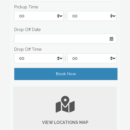
Pickup Time
:
Drop Off Date
Drop Off Time
:
VIEW LOCATIONS MAP