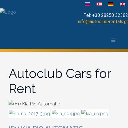
Select your language
Tel:
+30 28250 32382
info@autoclub-rentals.gr
Manual
The area of Chania
Automatic
Map of Chania, Crete
Cabrio
Autoclub Cars for
Open Top
Rent
Jeep-SUV
Minibus
Diesel