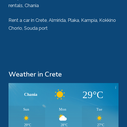
rentals, Chania
Rent a car in Crete, Almirida, Plaka, Kampia, Kokkino
Chorio, Souda port
Weather in Crete
29°C
Chania
Sun
Mon
Tue
29°C
28°C
27°C