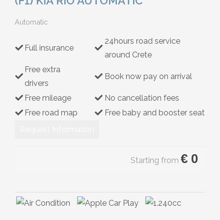
(F1) KIA RIO AUTOMATIC
Hybrid
Automatic
24hours road service
Full insurance
around Crete
Free extra
Book now pay on arrival
drivers
Free mileage
No cancellation fees
Free road map
Free baby and booster seat
Request Information
€
0
Starting from