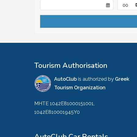
Tourism Authorisation
AutoClub
is authorized by
Greek
Tourism Organization
MHTE 1042E81000151001,
1042E810001945Y0
AutoClub Car Rentals