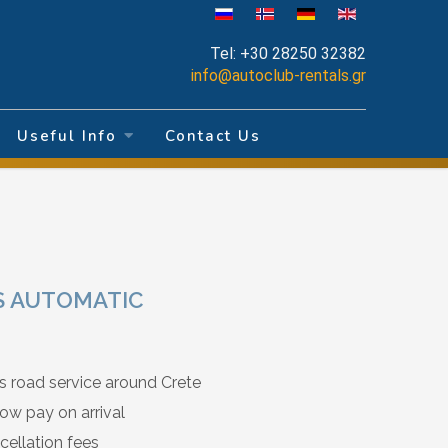
Tel:
+30 28250 32382
info@autoclub-rentals.gr
Useful Info
Contact Us
SS AUTOMATIC
s road service around Crete
ow pay on arrival
cellation fees