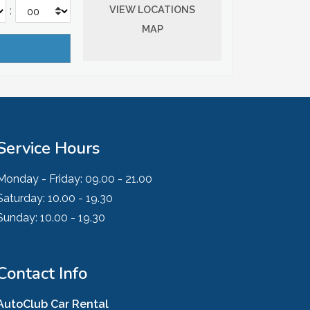
VIEW LOCATIONS
:
MAP
Service Hours
Monday - Friday:
09.00 - 21.00
Saturday:
10.00 - 19.30
Sunday:
10.00 - 19.30
Contact Info
AutoClub Car Rental