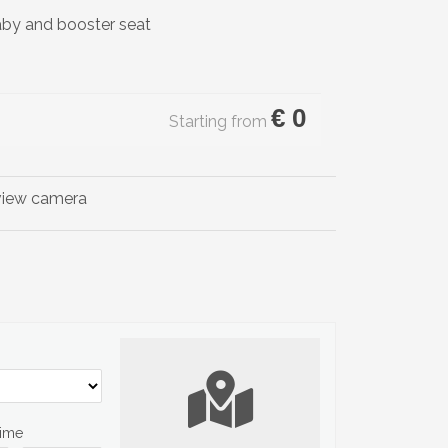
aby and booster seat
€
0
Starting from
Time