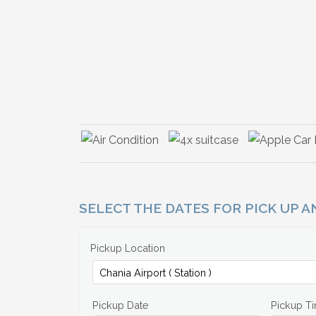
SELECT THE DATES FOR PICK UP 
Pickup Location
Pickup Date
Pickup T