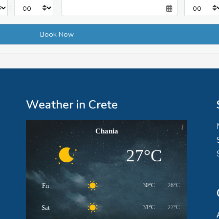
:
Weather in Crete
Chania
27°C
Fri
30°C
26°C
Sat
31°C
27°C