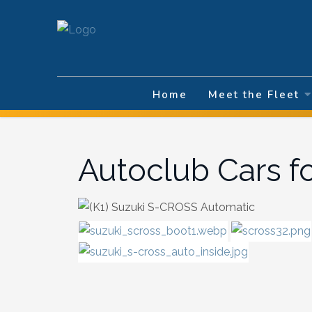
Select your la
Home
Meet the Fleet
Autoclub Cars f