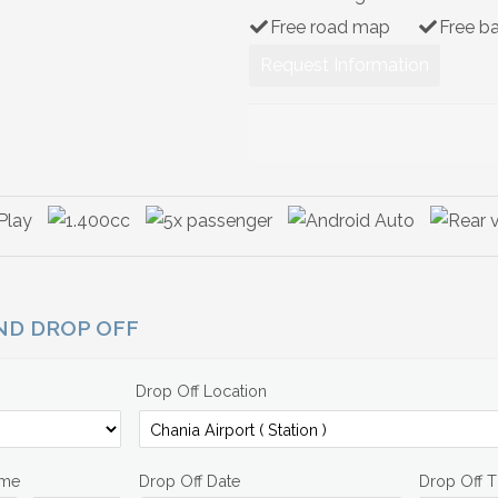
Free road map
Free b
Request Information
AND DROP OFF
Drop Off Location
ime
Drop Off Date
Drop Off 