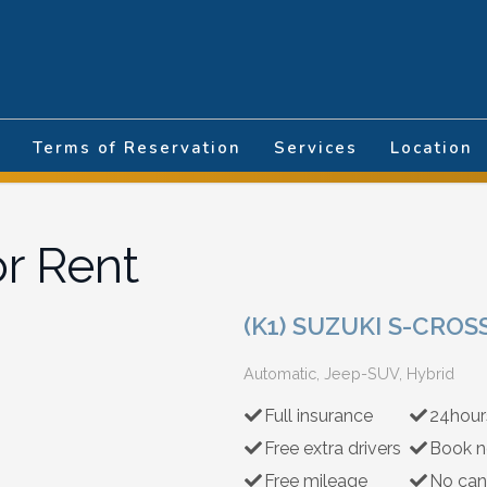
nguage
Terms of Reservation
Services
Location
or Rent
(K1) SUZUKI S-CRO
Automatic, Jeep-SUV, Hybrid
Full insurance
24hour
Free extra drivers
Book n
Free mileage
No can