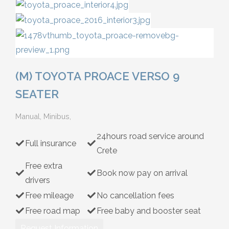
Hybrid
(M) TOYOTA PROACE VERSO 9
SEATER
Manual, Minibus,
24hours road service around
Full insurance
Crete
Free extra
Book now pay on arrival
drivers
Free mileage
No cancellation fees
Free road map
Free baby and booster seat
Request Information