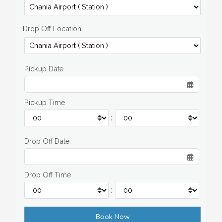
Drop Off Location
Pickup Date
Pickup Time
:
Drop Off Date
Drop Off Time
: