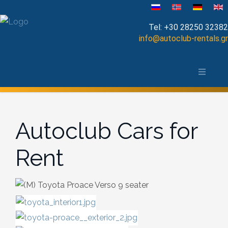
Select your language
Tel:
+30 28250 32382
info@autoclub-rentals.gr
Manual
The area of Chania
Automatic
Map of Chania, Crete
Cabrio
Autoclub Cars for
Open Top
Rent
Jeep-SUV
Minibus
Diesel