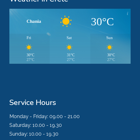
30°C
Chania
Fri
Sat
Sun
30°C
31°C
30°C
27°C
27°C
27°C
Service Hours
Monday - Friday:
09.00 - 21.00
Saturday:
10.00 - 19.30
Sunday:
10.00 - 19.30