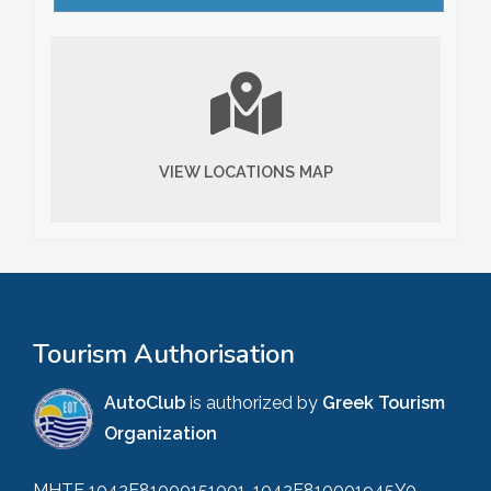
VIEW LOCATIONS MAP
Tourism Authorisation
AutoClub
is authorized by
Greek Tourism
Organization
MHTE 1042E81000151001, 1042E810001945Y0