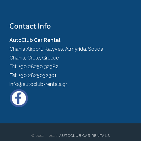
Contact Info
AutoClub Car Rental
Chania Airport, Kalyves, Almyrida, Souda
Chania, Crete, Greece
Tel:
+30 28250 32382
Tel:
+30 2825032301
info@autoclub-rentals.gr
© 2002 - 2022
AUTOCLUB CAR RENTALS