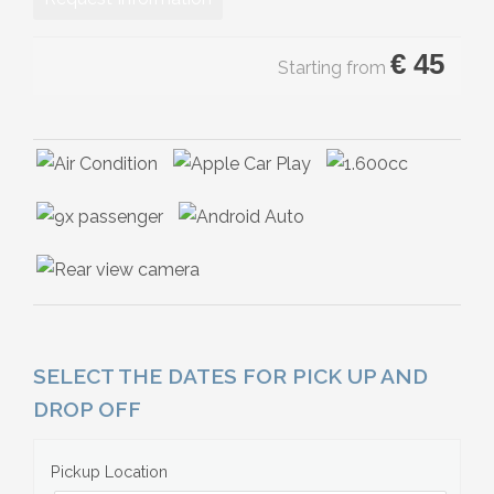
€
45
Starting from
SELECT THE DATES FOR PICK UP AND
DROP OFF
Pickup Location