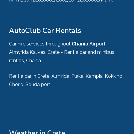
AutoClub Car Rentals
Car hire services throughout
Chania Airport
,
Almyrida,Kalives, Crete - Rent a car and minibus
rentals, Chania
Rent a car in Crete, Almirida, Plaka, Kampia, Kokkino
Chorio, Souda port
Weather in Crete