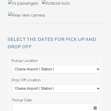
SELECT THE DATES FOR PICK UP AND
DROP OFF
Pickup Location
Drop Off Location
Pickup Date