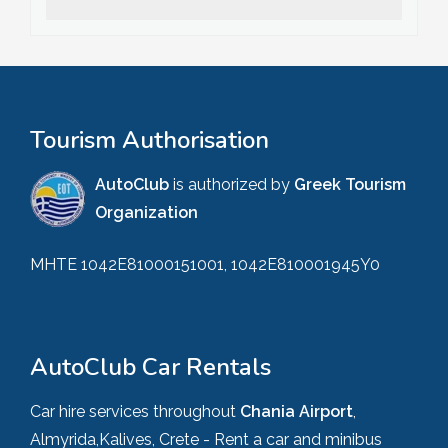
Tourism Authorisation
AutoClub
is authorized by
Greek Tourism
Organization
MHTE 1042E81000151001, 1042E810001945Y0
AutoClub Car Rentals
Car hire services throughout
Chania Airport
,
Almyrida,Kalives, Crete - Rent a car and minibus