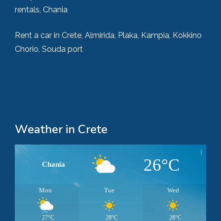
rentals, Chania
Rent a car in Crete, Almirida, Plaka, Kampia, Kokkino
Chorio, Souda port
Weather in Crete
26°C
Chania
Mon
Tue
Wed
27°C
28°C
28°C