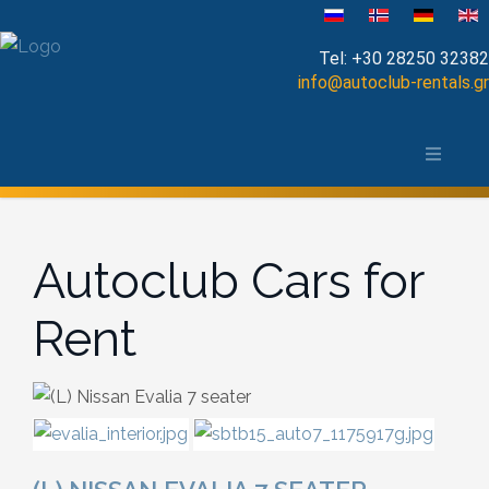
Select your language
Tel:
+30 28250 32382
info@autoclub-rentals.gr
Manual
The area of Chania
Automatic
Map of Chania, Crete
Cabrio
Autoclub Cars for
Open Top
Rent
Jeep-SUV
Minibus
Diesel