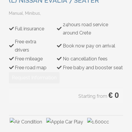
(L) NISSAN EVALIA 7 SEATER
Hybrid
Manual, Minibus,
24hours road service
Full insurance
around Crete
Free extra
Book now pay on arrival
drivers
Free mileage
No cancellation fees
Free road map
Free baby and booster seat
Request Information
€
0
Starting from