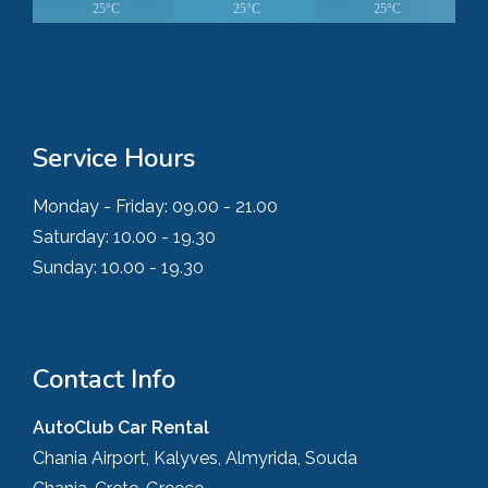
25°C
25°C
25°C
Service Hours
Monday - Friday:
09.00 - 21.00
Saturday:
10.00 - 19.30
Sunday:
10.00 - 19.30
Contact Info
AutoClub Car Rental
Chania Airport, Kalyves, Almyrida, Souda