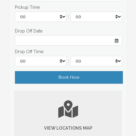
Pickup Time
:
Drop Off Date
Drop Off Time
:
VIEW LOCATIONS MAP