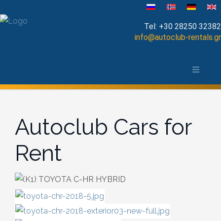
Select your language
Tel:
+30 28250 32382
info@autoclub-rentals.gr
Manual
The area of Chania
Automatic
Map of Chania, Crete
Cabrio
Autoclub Cars for
Open Top
Rent
Jeep-SUV
Minibus
Diesel