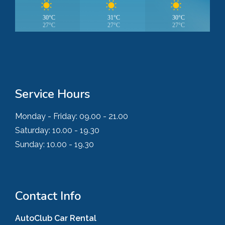
30°C
31°C
30°C
27°C
27°C
27°C
Service Hours
Monday - Friday:
09.00 - 21.00
Saturday:
10.00 - 19.30
Sunday:
10.00 - 19.30
Contact Info
AutoClub Car Rental