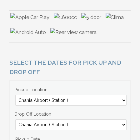
SELECT THE DATES FOR PICK UP AND
DROP OFF
Pickup Location
Drop Off Location
Pickup Date