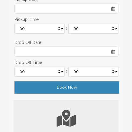
Pickup Time
:
Drop Off Date
Drop Off Time
: