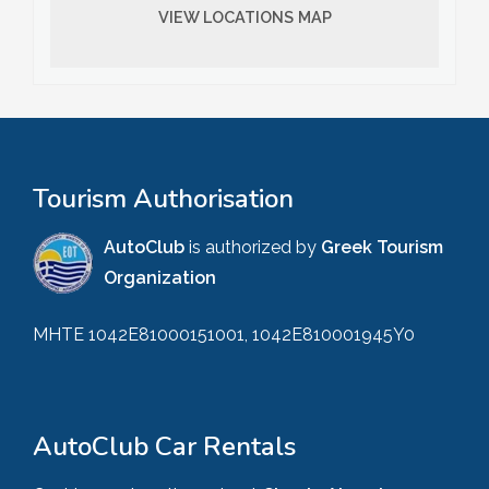
VIEW LOCATIONS MAP
Tourism Authorisation
AutoClub
is authorized by
Greek Tourism
Organization
MHTE 1042E81000151001, 1042E810001945Y0
AutoClub Car Rentals