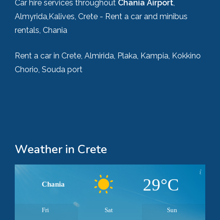
Car hire services throughout
Chania Airport
,
Almyrida,Kalives, Crete - Rent a car and minibus
rentals, Chania
Rent a car in Crete, Almirida, Plaka, Kampia, Kokkino
Chorio, Souda port
Weather in Crete
29°C
Chania
Fri
Sat
Sun