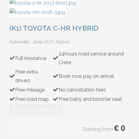
Hybrid
(K1) TOYOTA C-HR HYBRID
Automatic, Jeep-SUV, Hybrid
24hours road service around
Full insurance
Crete
Free extra
Book now pay on arrival
drivers
Free mileage
No cancellation fees
Free road map
Free baby and booster seat
Request Information
€
0
Starting from